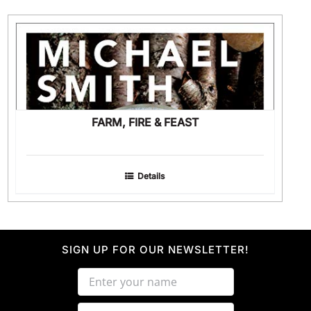
FARM, FIRE & FEAST
Details
SIGN UP FOR OUR NEWSLETTER!