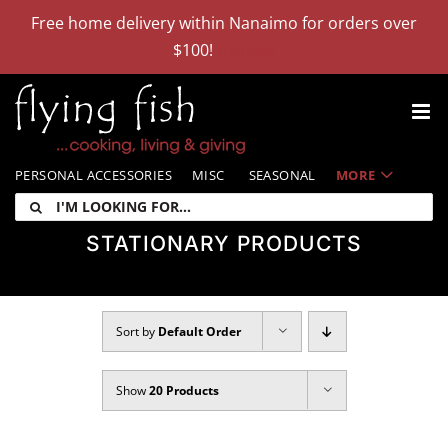
Skip
Free home delivery within Nanaimo for orders over
to
$100!
Dismiss
content
PERSONAL ACCESSORIES
MISC
SEASONAL
MORE
I'm
looking
STATIONARY PRODUCTS
for:
Sort by
Default Order
Show
20 Products