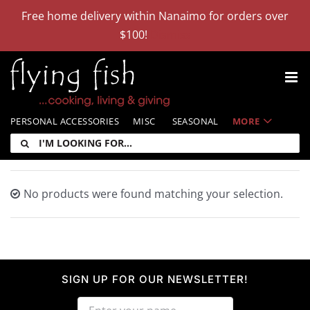
Skip
Free home delivery within Nanaimo for orders over
to
$100!
Dismiss
content
PERSONAL ACCESSORIES
MISC
SEASONAL
MORE
I'm
looking
for:
No products were found matching your selection.
SIGN UP FOR OUR NEWSLETTER!