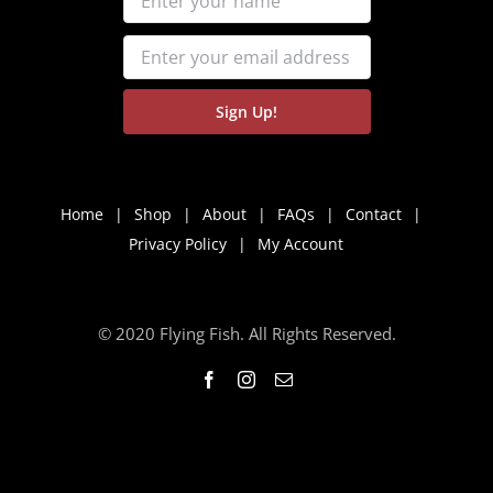
Home
Shop
About
FAQs
Contact
Privacy Policy
My Account
© 2020 Flying Fish. All Rights Reserved.
Facebook
Instagram
Email