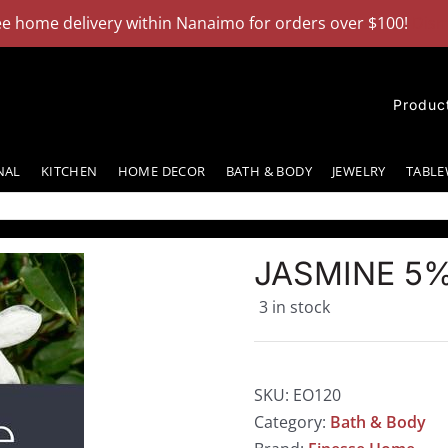
ee home delivery within Nanaimo for orders over $100!
Dism
Produc
NAL
KITCHEN
HOME DECOR
BATH & BODY
JEWELRY
TABLE
JASMINE 5%
3 in stock
SKU:
EO120
Category:
Bath & Body