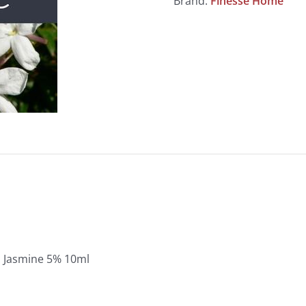
Brand:
Finesse Home
Jasmine 5% 10ml