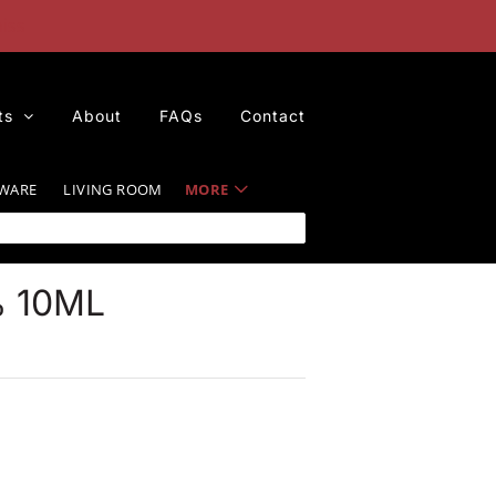
iss
ts
About
FAQs
Contact
WARE
LIVING ROOM
MORE
 10ML