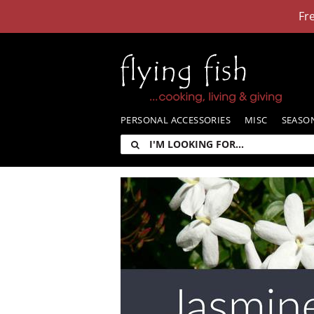
Skip
Fr
to
content
PERSONAL ACCESSORIES
MISC
SEASO
I'm
looking
for: