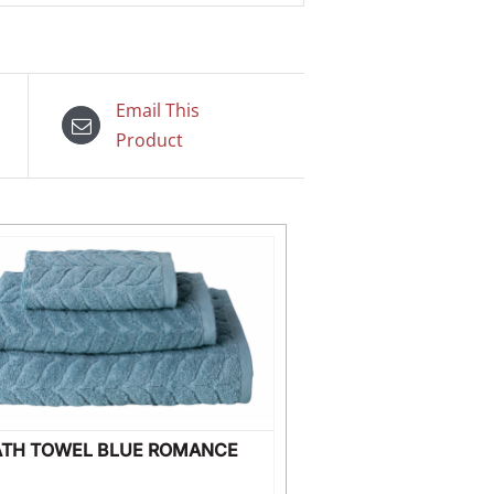
Email This
Product
ATH TOWEL BLUE ROMANCE
WILD FLOWE