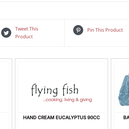
Tweet This
Pin This Product
Product
HAND CREAM EUCALYPTUS 90CC
B