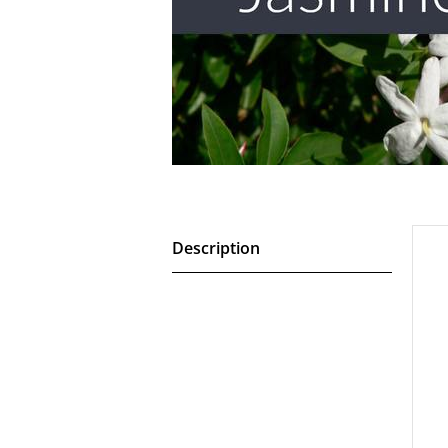
Description