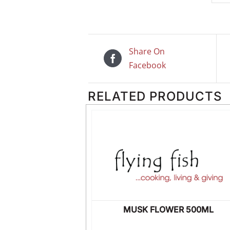
Share On
Facebook
RELATED PRODUCTS
USER 8OZ
MUSK FLOWER 500ML