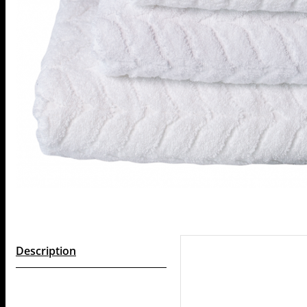
Description