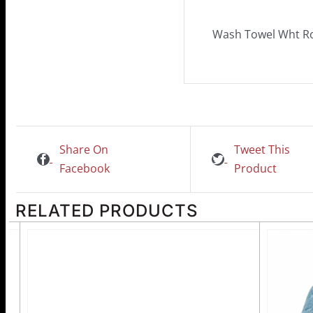
Wash Towel Wht 
Share On
Tweet This
Facebook
Product
RELATED PRODUCTS