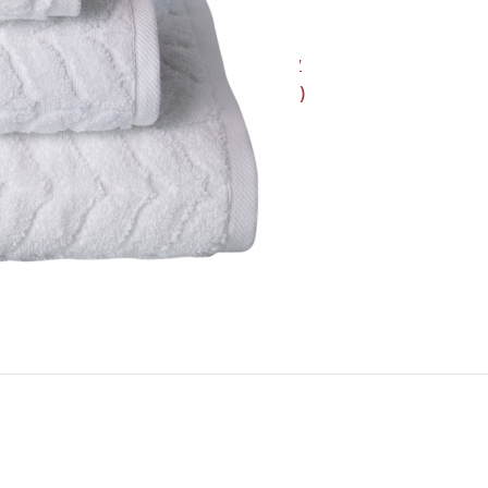
SKU:
H105001005
Category:
Bath & Body
Brand:
Intermark (KAS)