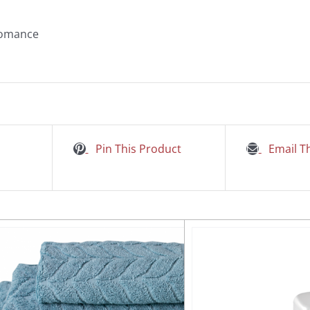
Romance
Pin This Product
Email T