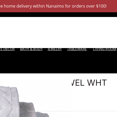
ee home delivery within Nanaimo for orders over $100!
Dism
Products
About
E DECOR
BATH & BODY
JEWELRY
TABLEWARE
LIVING ROOM
WASH TOWEL WHT
ROMANCE
6 in stock