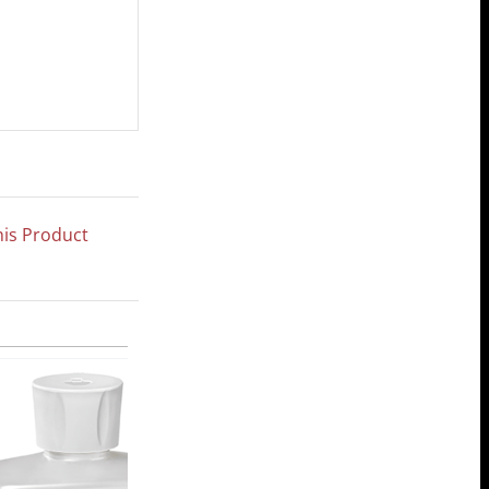
his Product