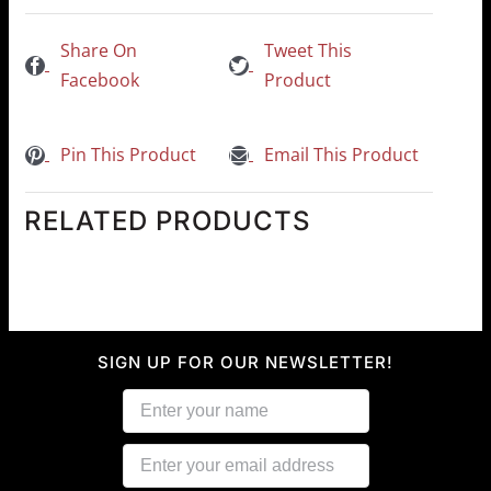
Share On
Tweet This
Facebook
Product
Pin This Product
Email This Product
RELATED PRODUCTS
SIGN UP FOR OUR NEWSLETTER!