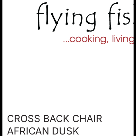
CROSS BACK CHAIR
AFRICAN DUSK