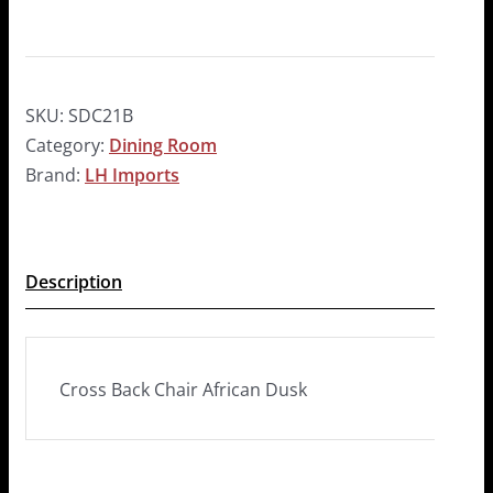
SKU:
SDC21B
Category:
Dining Room
Brand:
LH Imports
Description
Cross Back Chair African Dusk