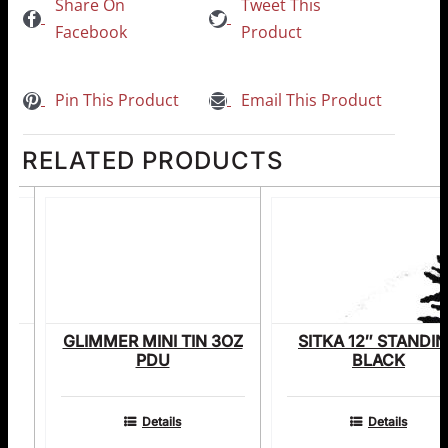
Share On
Tweet This
Facebook
Product
Pin This Product
Email This Product
RELATED PRODUCTS
E
GLIMMER MINI TIN 3OZ
SITKA 12″ STANDI
PDU
BLACK
Details
Details