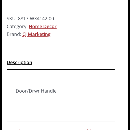
SKU:
8817-WX4142-00
Category:
Home Decor
Brand:
CJ Marketing
Description
Door/Drwr Handle