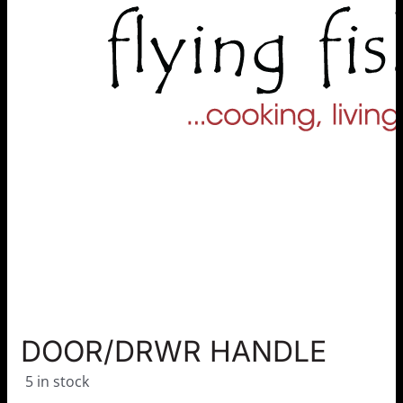
DOOR/DRWR HANDLE
5 in stock