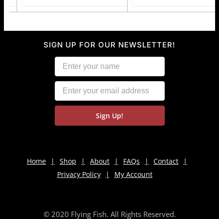
SIGN UP FOR OUR NEWSLETTER!
Home
Shop
About
FAQs
Contact
Privacy Policy
My Account
© 2020 Flying Fish. All Rights Reserved.