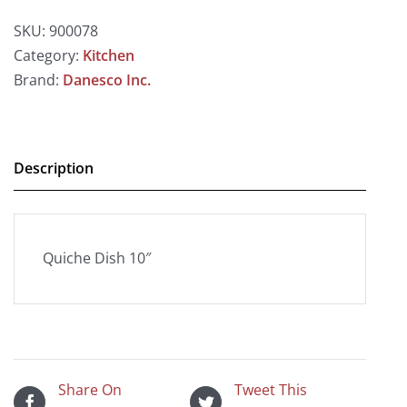
SKU:
900078
Category:
Kitchen
Brand:
Danesco Inc.
Description
Quiche Dish 10″
Share On
Tweet This