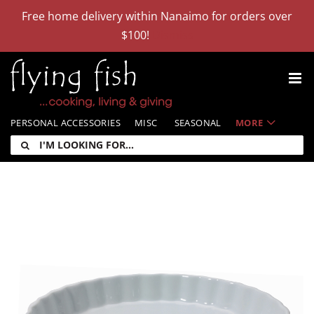
Skip
Free home delivery within Nanaimo for orders over
to
$100!
Dismiss
content
PERSONAL ACCESSORIES
MISC
SEASONAL
MORE
I'm
looking
for: