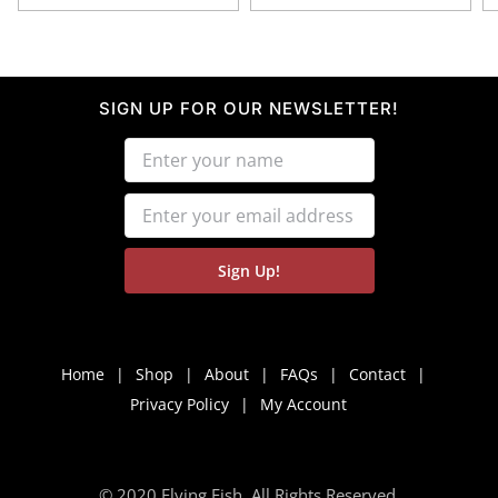
SIGN UP FOR OUR NEWSLETTER!
Home
Shop
About
FAQs
Contact
Privacy Policy
My Account
© 2020 Flying Fish. All Rights Reserved.