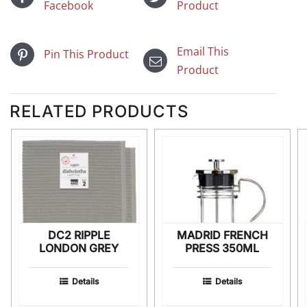
Facebook
Product
Email This
Pin This Product
Product
RELATED PRODUCTS
DC2 RIPPLE
MADRID FRENCH
LONDON GREY
PRESS 350ML
Details
Details