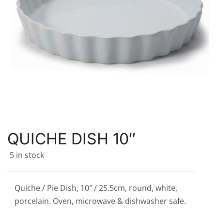
QUICHE DISH 10″
5 in stock
Quiche / Pie Dish, 10″ / 25.5cm, round, white,
porcelain. Oven, microwave & dishwasher safe.