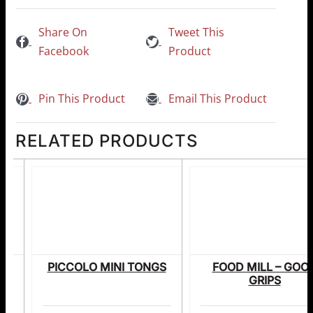
Share On
Tweet This
Facebook
Product
Pin This Product
Email This Product
RELATED PRODUCTS
NG
PICCOLO MINI TONGS
FOOD MILL – GOO
DN
GRIPS