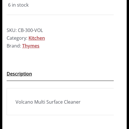
6 in stock
SKU:
CB-300-VOL
Category:
Kitchen
Brand:
Thymes
Description
Volcano Multi Surface Cleaner