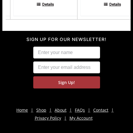
Details
Details
SIGN UP FOR OUR NEWSLETTER!
Home
Shop
About
FAQs
Contact
Privacy Policy
My Account