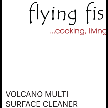
VOLCANO MULTI
SURFACE CLEANER