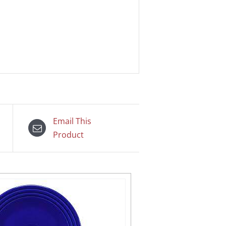
Email This
Product