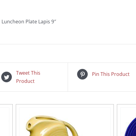
Luncheon Plate Lapis 9″
Tweet This
Pin This Product
Product