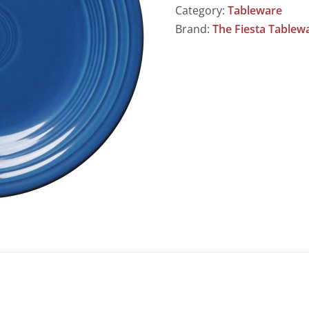
Category:
Tableware
Brand:
The Fiesta Table