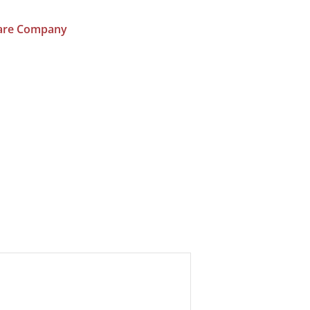
ware Company