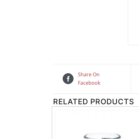
Share On
Facebook
RELATED PRODUCTS