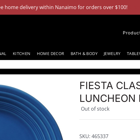
ee home delivery within Nanaimo for orders over $100!
Dism
Produc
NAL
KITCHEN
HOME DECOR
BATH & BODY
JEWELRY
TABLE
FIESTA CLAS
LUNCHEON P
Out of stock
SKU:
465337