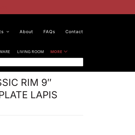
iss
ts
About
FAQs
Contact
WARE
LIVING ROOM
MORE
SIC RIM 9″
LATE LAPIS