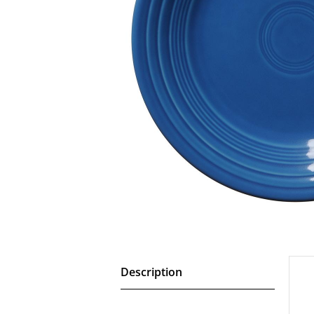
Description