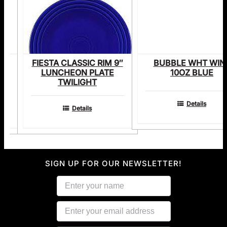
M
FIESTA CLASSIC RIM 9″
BUBBLE WHT WIN
E
LUNCHEON PLATE
10OZ BLUE
TWILIGHT
Details
Details
SIGN UP FOR OUR NEWSLETTER!