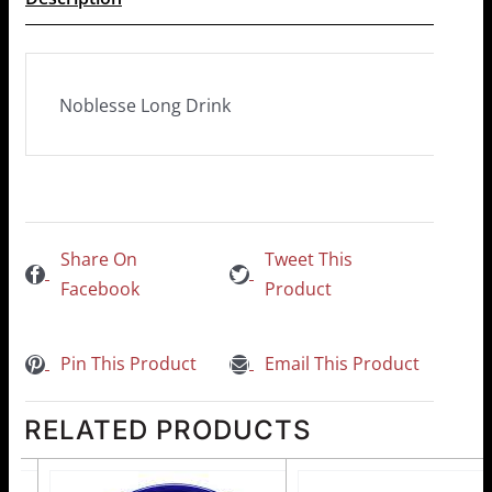
Noblesse Long Drink
Share On
Tweet This
Facebook
Product
Pin This Product
Email This Product
RELATED PRODUCTS