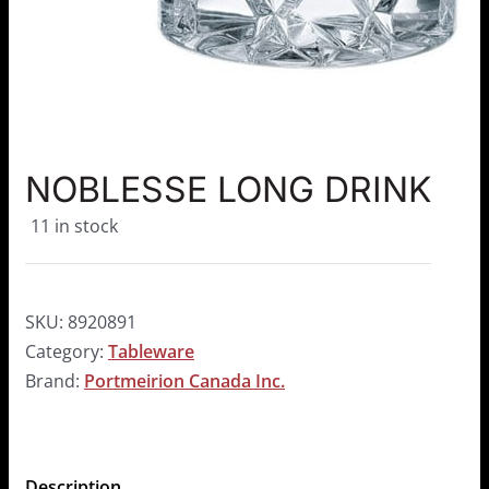
NOBLESSE LONG DRINK
11 in stock
SKU:
8920891
Category:
Tableware
Brand:
Portmeirion Canada Inc.
Description